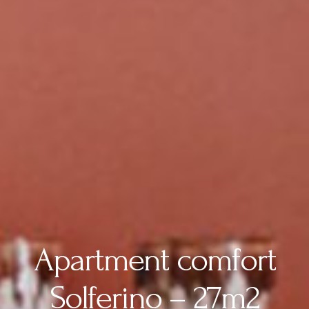
Apartment comfort
Solferino – 27m2