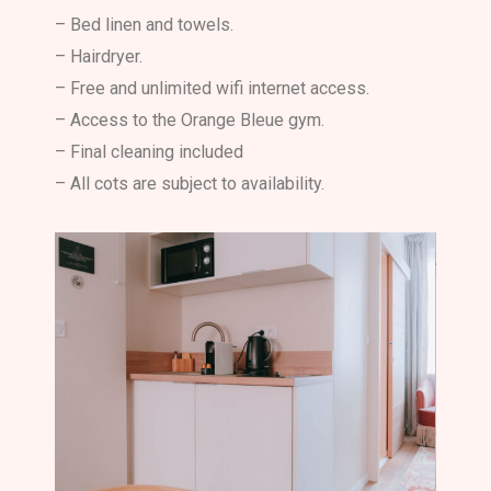
– Bed linen and towels.
– Hairdryer.
– Free and unlimited wifi internet access.
– Access to the Orange Bleue gym.
– Final cleaning included
– All cots are subject to availability.