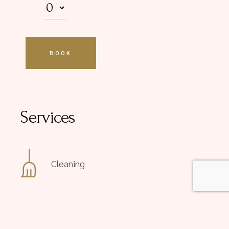
Services
Cleaning
Courtesy tray