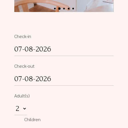
Check-in
Check-out
Adult(s)
Children