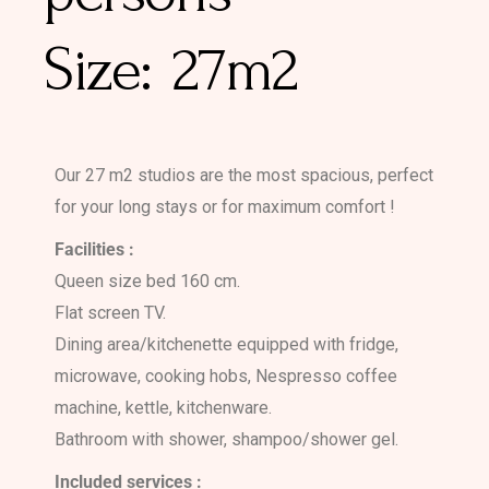
27m2
Our 27 m2 studios are the most spacious, perfect
for your long stays or for maximum comfort !
Facilities :
Queen size bed 160 cm.
Flat screen TV.
Dining area/kitchenette equipped with fridge,
microwave, cooking hobs, Nespresso coffee
machine, kettle, kitchenware.
Bathroom with shower, shampoo/shower gel.
Included services :